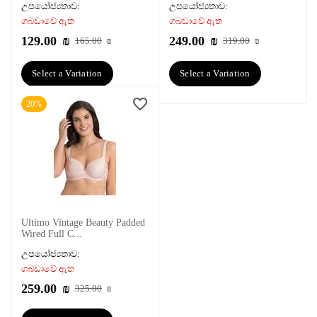
උපයෝජ්‍යතාව:
උපයෝජ්‍යතාව:
ගබඩාවේ ඇත
ගබඩාවේ ඇත
129.00
₪
249.00
₪
165.00
₪
319.00
₪
Select a Variation
Select a Variation
20%
Ultimo Vintage Beauty Padded
Wired Full C...
උපයෝජ්‍යතාව:
ගබඩාවේ ඇත
259.00
₪
325.00
₪