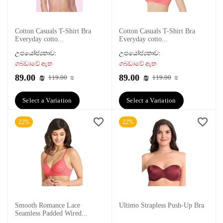
Cotton Casuals T-Shirt Bra
Cotton Casuals T-Shirt Bra
Everyday cotto...
Everyday cotto...
උපයෝජ්‍යතාව:
උපයෝජ්‍යතාව:
ගබඩාවේ ඇත
ගබඩාවේ ඇත
89.00
₪
89.00
₪
119.00
₪
119.00
₪
Select a Variation
Select a Variation
22%
22%
Smooth Romance Lace
Ultimo Strapless Push-Up Bra
Seamless Padded Wired...