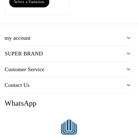
Select a Variation
my account
SUPER BRAND
Customer Service
Contact Us
WhatsApp