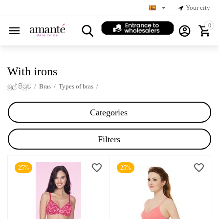
Your city
0
With irons
මුල් පිටුව
/
Bras
/
Types of bras
/
Categories
Filters
25%
25%